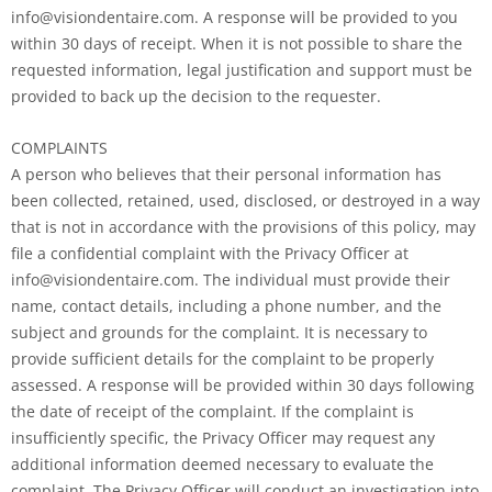
info@visiondentaire.com. A response will be provided to you
within 30 days of receipt. When it is not possible to share the
requested information, legal justification and support must be
provided to back up the decision to the requester.
COMPLAINTS
A person who believes that their personal information has
been collected, retained, used, disclosed, or destroyed in a way
that is not in accordance with the provisions of this policy, may
file a confidential complaint with the Privacy Officer at
info@visiondentaire.com. The individual must provide their
name, contact details, including a phone number, and the
subject and grounds for the complaint. It is necessary to
provide sufficient details for the complaint to be properly
assessed. A response will be provided within 30 days following
the date of receipt of the complaint. If the complaint is
insufficiently specific, the Privacy Officer may request any
additional information deemed necessary to evaluate the
complaint. The Privacy Officer will conduct an investigation into