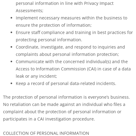
personal information in line with Privacy Impact
Assessments;
Implement necessary measures within the business to
ensure the protection of information;
Ensure staff compliance and training in best practices for
protecting personal information.
Coordinate, investigate, and respond to inquiries and
complaints about personal information protection;
Communicate with the concerned individual(s) and the
Access to Information Commission (CAI) in case of a data
leak or any incident;
Keep a record of personal data-related incidents.
The protection of personal information is everyone’s business.
No retaliation can be made against an individual who files a
complaint about the protection of personal information or
participates in a CAI investigation procedure.
COLLECTION OF PERSONAL INFORMATION