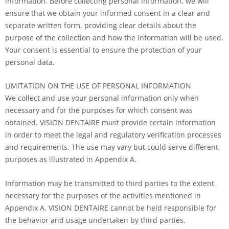
information. Before collecting personal information, we will
ensure that we obtain your informed consent in a clear and
separate written form, providing clear details about the
purpose of the collection and how the information will be used.
Your consent is essential to ensure the protection of your
personal data.
LIMITATION ON THE USE OF PERSONAL INFORMATION
We collect and use your personal information only when
necessary and for the purposes for which consent was
obtained. VISION DENTAIRE must provide certain information
in order to meet the legal and regulatory verification processes
and requirements. The use may vary but could serve different
purposes as illustrated in Appendix A.
Information may be transmitted to third parties to the extent
necessary for the purposes of the activities mentioned in
Appendix A. VISION DENTAIRE cannot be held responsible for
the behavior and usage undertaken by third parties.