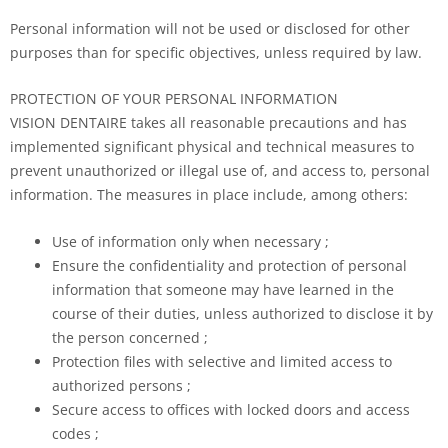
Personal information will not be used or disclosed for other
purposes than for specific objectives, unless required by law.
PROTECTION OF YOUR PERSONAL INFORMATION
VISION DENTAIRE takes all reasonable precautions and has
implemented significant physical and technical measures to
prevent unauthorized or illegal use of, and access to, personal
information. The measures in place include, among others:
Use of information only when necessary ;
Ensure the confidentiality and protection of personal
information that someone may have learned in the
course of their duties, unless authorized to disclose it by
the person concerned ;
Protection files with selective and limited access to
authorized persons ;
Secure access to offices with locked doors and access
codes ;