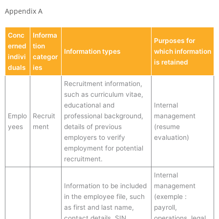
Appendix A
Conc
Informa
Purposes for
erned
tion
Information types
which information
indivi
categor
is retained
duals
ies
Recruitment information,
such as curriculum vitae,
educational and
Internal
Emplo
Recruit
professional background,
management
yees
ment
details of previous
(resume
employers to verify
evaluation)
employment for potential
recruitment.
Internal
Information to be included
management
in the employee file, such
(exemple :
as first and last name,
payroll,
contact details, SIN,
operations, legal