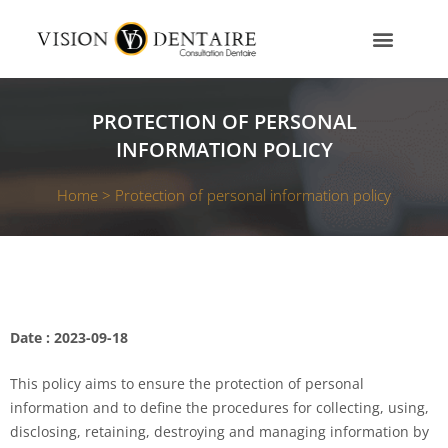
Skip
to
content
OUR SERVICES
OUR TEAM
CONTACT US
PROTECTION OF PERSONAL
INFORMATION POLICY
Home >
Protection of personal information policy
Date : 2023-09-18
This policy aims to ensure the protection of personal
information and to define the procedures for collecting, using,
disclosing, retaining, destroying and managing information by