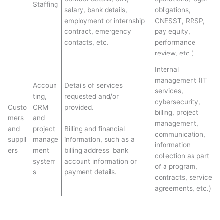
Staffing
salary, bank details,
obligations,
employment or internship
CNESST, RRSP,
contract, emergency
pay equity,
contacts, etc.
performance
review, etc.)
Internal
management (IT
Accoun
Details of services
services,
ting,
requested and/or
cybersecurity,
Custo
CRM
provided.
billing, project
mers
and
management,
and
project
Billing and financial
communication,
suppli
manage
information, such as a
information
ers
ment
billing address, bank
collection as part
system
account information or
of a program,
s
payment details.
contracts, service
agreements, etc.)