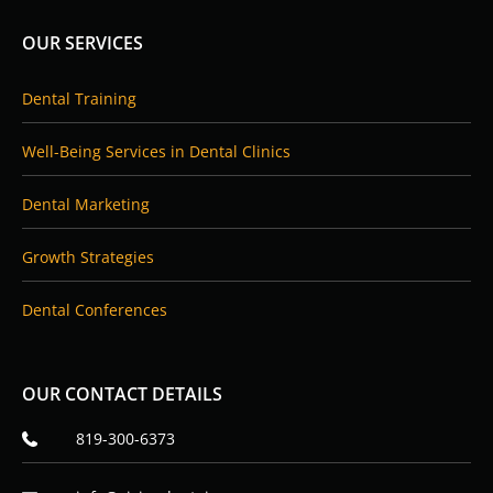
b
e
o
d
OUR SERVICES
o
i
k
n
Dental Training
Well-Being Services in Dental Clinics
Dental Marketing
Growth Strategies
Dental Conferences
OUR CONTACT DETAILS
819-300-6373