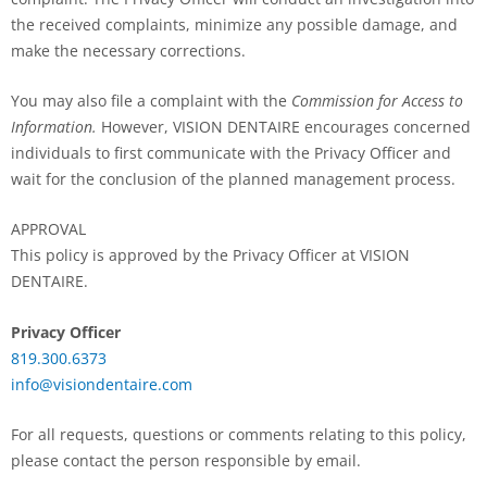
the received complaints, minimize any possible damage, and
make the necessary corrections.
You may also file a complaint with the
Commission for Access to
Information.
However, VISION DENTAIRE encourages concerned
individuals to first communicate with the Privacy Officer and
wait for the conclusion of the planned management process.
APPROVAL
This policy is approved by the Privacy Officer at VISION
DENTAIRE.
Privacy Officer
819.300.6373
info@visiondentaire.com
For all requests, questions or comments relating to this policy,
please contact the person responsible by email.