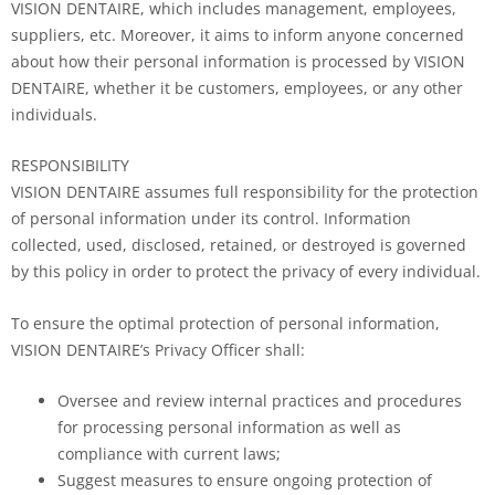
VISION DENTAIRE, which includes management, employees,
suppliers, etc. Moreover, it aims to inform anyone concerned
about how their personal information is processed by VISION
DENTAIRE, whether it be customers, employees, or any other
individuals.
RESPONSIBILITY
VISION DENTAIRE assumes full responsibility for the protection
of personal information under its control. Information
collected, used, disclosed, retained, or destroyed is governed
by this policy in order to protect the privacy of every individual.
To ensure the optimal protection of personal information,
VISION DENTAIRE’s Privacy Officer shall:
Oversee and review internal practices and procedures
for processing personal information as well as
compliance with current laws;
Suggest measures to ensure ongoing protection of