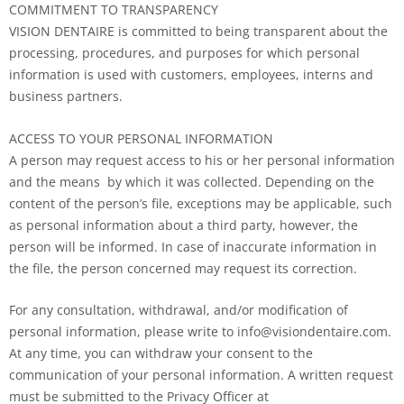
COMMITMENT TO TRANSPARENCY
VISION DENTAIRE is committed to being transparent about the
processing, procedures, and purposes for which personal
information is used with customers, employees, interns and
business partners.
ACCESS TO YOUR PERSONAL INFORMATION
A person may request access to his or her personal information
and the means by which it was collected. Depending on the
content of the person’s file, exceptions may be applicable, such
as personal information about a third party, however, the
person will be informed. In case of inaccurate information in
the file, the person concerned may request its correction.
For any consultation, withdrawal, and/or modification of
personal information, please write to info@visiondentaire.com.
At any time, you can withdraw your consent to the
communication of your personal information. A written request
must be submitted to the Privacy Officer at