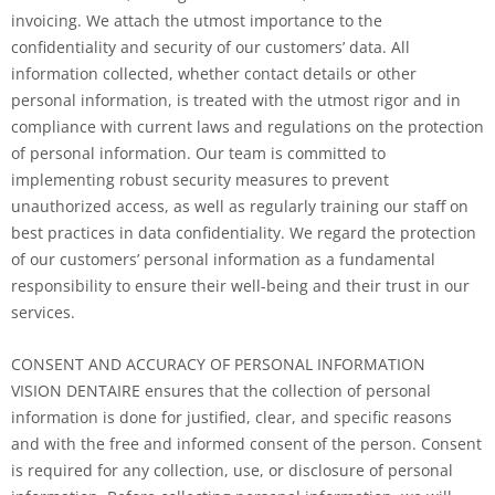
invoicing. We attach the utmost importance to the
confidentiality and security of our customers’ data. All
information collected, whether contact details or other
personal information, is treated with the utmost rigor and in
compliance with current laws and regulations on the protection
of personal information. Our team is committed to
implementing robust security measures to prevent
unauthorized access, as well as regularly training our staff on
best practices in data confidentiality. We regard the protection
of our customers’ personal information as a fundamental
responsibility to ensure their well-being and their trust in our
services.
CONSENT AND ACCURACY OF PERSONAL INFORMATION
VISION DENTAIRE ensures that the collection of personal
information is done for justified, clear, and specific reasons
and with the free and informed consent of the person. Consent
is required for any collection, use, or disclosure of personal