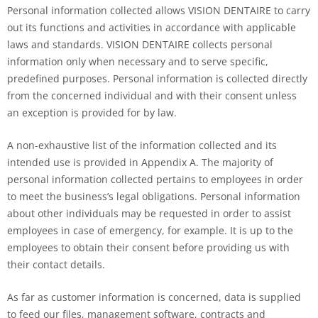
Personal information collected allows VISION DENTAIRE to carry
out its functions and activities in accordance with applicable
laws and standards. VISION DENTAIRE collects personal
information only when necessary and to serve specific,
predefined purposes. Personal information is collected directly
from the concerned individual and with their consent unless
an exception is provided for by law.
A non-exhaustive list of the information collected and its
intended use is provided in Appendix A. The majority of
personal information collected pertains to employees in order
to meet the business’s legal obligations. Personal information
about other individuals may be requested in order to assist
employees in case of emergency, for example. It is up to the
employees to obtain their consent before providing us with
their contact details.
As far as customer information is concerned, data is supplied
to feed our files, management software, contracts and