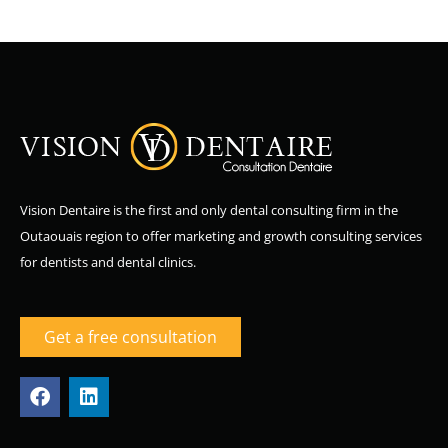
Vision Dentaire is the first and only dental consulting firm in the
Outaouais region to offer marketing and growth consulting services
for dentists and dental clinics.
Get a free consultation
F
L
a
i
c
n
e
k