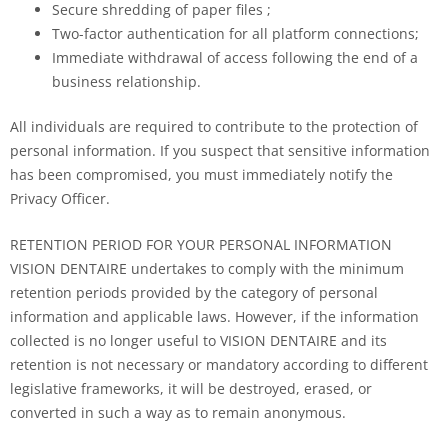
Secure shredding of paper files ;
Two-factor authentication for all platform connections;
Immediate withdrawal of access following the end of a
business relationship.
All individuals are required to contribute to the protection of
personal information. If you suspect that sensitive information
has been compromised, you must immediately notify the
Privacy Officer.
RETENTION PERIOD FOR YOUR PERSONAL INFORMATION
VISION DENTAIRE undertakes to comply with the minimum
retention periods provided by the category of personal
information and applicable laws. However, if the information
collected is no longer useful to VISION DENTAIRE and its
retention is not necessary or mandatory according to different
legislative frameworks, it will be destroyed, erased, or
converted in such a way as to remain anonymous.