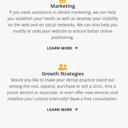
Marketing
If you need assistance in dental marketing, we can help
you establish your needs as well as develop your visibility
on the web and on social networks. We can also help you
modify or redo your website to ensure better online
positioning.
LEARN MORE
Growth Strategies
Would you like to make your dental practice stand out
among the rest, expand, purchase or sell a clinic, hire a
junior dentist or associate, or even offer new services and
redefine your culture internally? Book a free consultation.
LEARN MORE