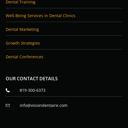
Dental Training
Well-Being Services in Dental Clinics
Dental Marketing
Growth Strategies
Dental Conferences
OUR CONTACT DETAILS
819-300-6373
info@visiondentaire.com