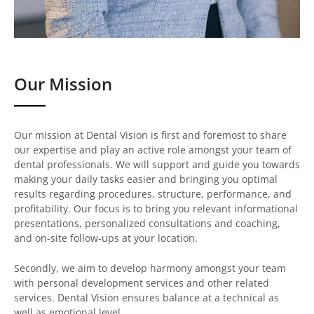
Our Mission
Our mission at Dental Vision is first and foremost to share
our expertise and play an active role amongst your team of
dental professionals. We will support and guide you towards
making your daily tasks easier and bringing you optimal
results regarding procedures, structure, performance, and
profitability. Our focus is to bring you relevant informational
presentations, personalized consultations and coaching,
and on-site follow-ups at your location.
Secondly, we aim to develop harmony amongst your team
with personal development services and other related
services. Dental Vision ensures balance at a technical as
well as emotional level.