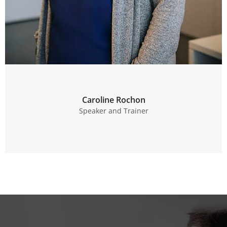
Caroline Rochon
Speaker and Trainer