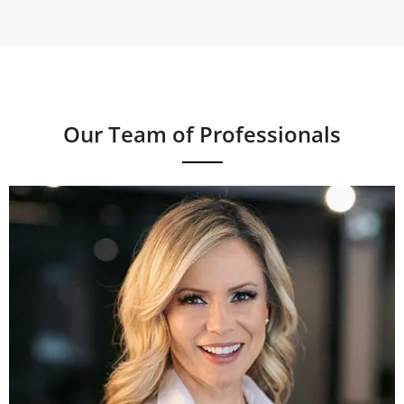
Our Team of Professionals