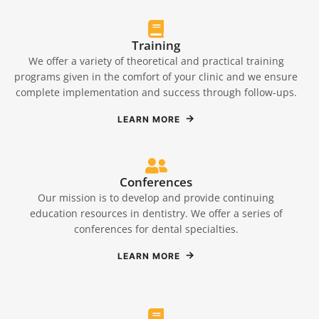
Training
We offer a variety of theoretical and practical training
programs given in the comfort of your clinic and we ensure
complete implementation and success through follow-ups.
LEARN MORE
Conferences
Our mission is to develop and provide continuing
education resources in dentistry. We offer a series of
conferences for dental specialties.
LEARN MORE