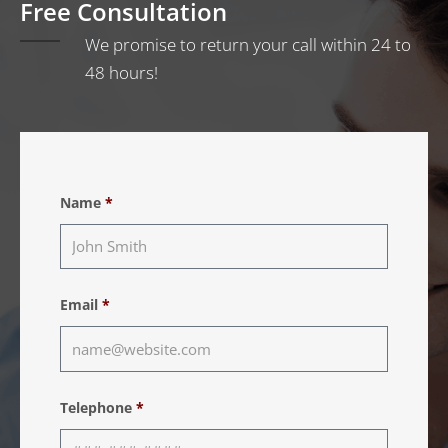
Free Consultation
We promise to return your call within 24 to
48 hours!
Name
*
Email
*
Telephone
*