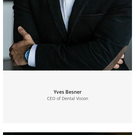
Yves Besner
CEO of Dental Vision