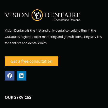
Vision Dentaire is the first and only dental consulting firm in the
Outaouais region to offer marketing and growth consulting services
for dentists and dental clinics.
Get a free consultation
F
L
a
i
c
n
e
k
b
e
o
d
OUR SERVICES
o
i
k
n