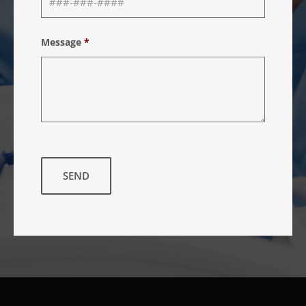
Message
*
SEND