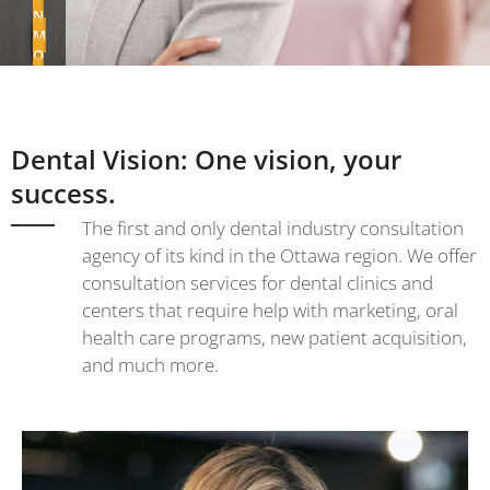
N
M
O
R
E
Dental Vision: One vision, your
success.
The first and only dental industry consultation
agency of its kind in the Ottawa region. We offer
consultation services for dental clinics and
centers that require help with marketing, oral
health care programs, new patient acquisition,
and much more.