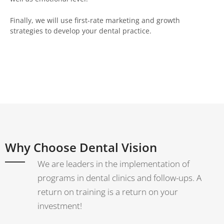
Finally, we will use first-rate marketing and growth
strategies to develop your dental practice.
Why Choose Dental Vision
We are leaders in the implementation of
programs in dental clinics and follow-ups. A
return on training is a return on your
investment!