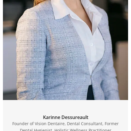
Karinne Dessureault
Founder of Vision Dentaire, Dental Consultant, Former
Dental Hygienist, Holistic Wellness Practitioner