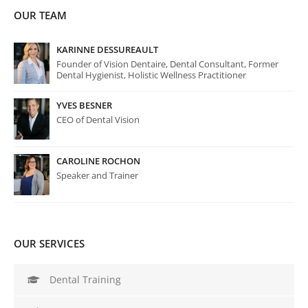
OUR TEAM
KARINNE DESSUREAULT
Founder of Vision Dentaire, Dental Consultant, Former
Dental Hygienist, Holistic Wellness Practitioner
YVES BESNER
CEO of Dental Vision
CAROLINE ROCHON
Speaker and Trainer
OUR SERVICES
Dental Training