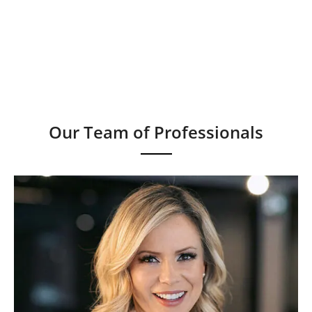
Our Team of Professionals