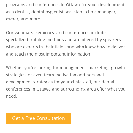
programs and conferences in Ottawa for your development
as a dentist, dental hygienist, assistant, clinic manager,
owner, and more.
Our webinars, seminars, and conferences include
specialized training methods and are offered by speakers
who are experts in their fields and who know how to deliver
and teach the most important information.
Whether you’re looking for management, marketing, growth
strategies, or even team motivation and personal
development strategies for your clinic staff, our dental
conferences in Ottawa and surrounding area offer what you
need.
Get a Free Consultation