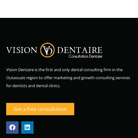
Vision Dentaire is the first and only dental consulting firm in the
Outaouais region to offer marketing and growth consulting services
for dentists and dental clinics.
Get a free consultation
F
L
a
i
c
n