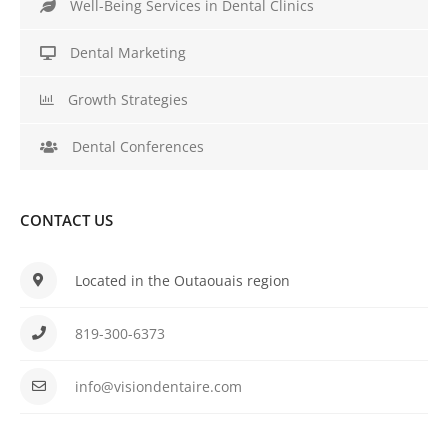
Well-Being Services in Dental Clinics
Dental Marketing
Growth Strategies
Dental Conferences
CONTACT US
Located in the Outaouais region
819-300-6373
info@visiondentaire.com