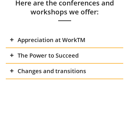
Here are the conferences and
workshops we offer:
Appreciation at WorkTM
The Power to Succeed
Changes and transitions