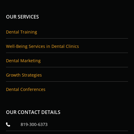
e
k
b
e
o
d
OUR SERVICES
o
i
k
n
Dental Training
Well-Being Services in Dental Clinics
Dental Marketing
Growth Strategies
Dental Conferences
OUR CONTACT DETAILS
819-300-6373