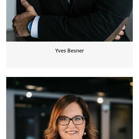
Yves Besner