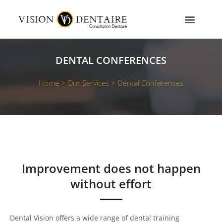
Skip
to
content
OUR SERVICES
OUR TEAM
CONTACT US
DENTAL CONFERENCES
Home >
Our Services >
Dental Conferences
Improvement does not happen
without effort
Dental Vision offers a wide range of dental training