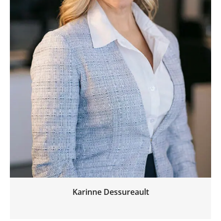
Karinne Dessureault