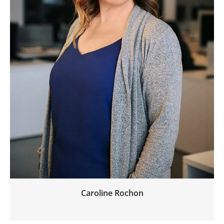
Caroline Rochon