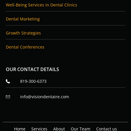
Well-Being Services in Dental Clinics
Dental Marketing
Growth Strategies
Dental Conferences
OUR CONTACT DETAILS
819-300-6373
info@visiondentaire.com
Home
Services
About
Our Team
Contact us