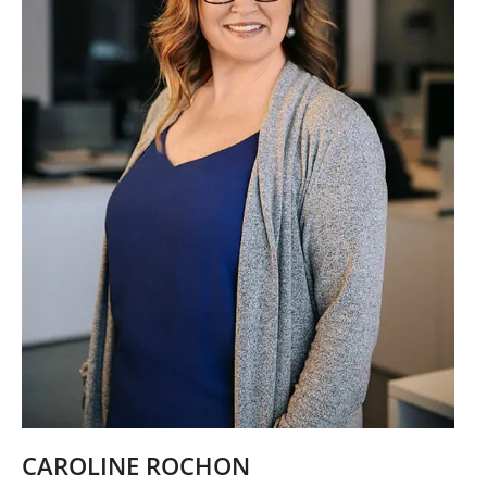
CAROLINE ROCHON