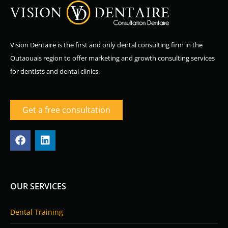
Vision Dentaire is the first and only dental consulting firm in the
Outaouais region to offer marketing and growth consulting services
for dentists and dental clinics.
Get a free consultation
F
L
a
i
c
n
e
k
b
e
o
d
OUR SERVICES
o
i
k
n
Dental Training