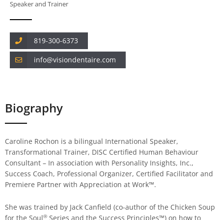
Speaker and Trainer
819-300-6373
info@visiondentaire.com
Biography
Caroline Rochon is a bilingual International Speaker,
Transformational Trainer, DISC Certified Human Behaviour
Consultant – In association with Personality Insights, Inc.,
Success Coach, Professional Organizer, Certified Facilitator and
Premiere Partner with Appreciation at Work™.
She was trained by Jack Canfield (co-author of the Chicken Soup
®
for the Soul
Series and the Success Principles™) on how to