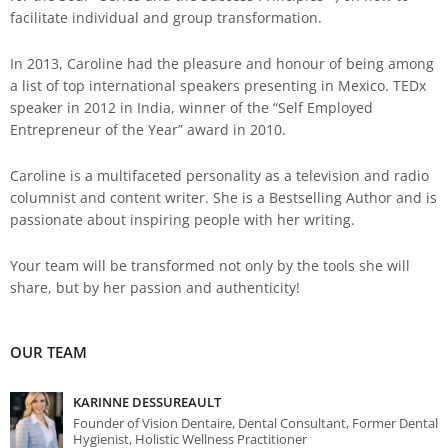
facilitate individual and group transformation.
In 2013, Caroline had the pleasure and honour of being among
a list of top international speakers presenting in Mexico. TEDx
speaker in 2012 in India, winner of the “Self Employed
Entrepreneur of the Year” award in 2010.
Caroline is a multifaceted personality as a television and radio
columnist and content writer. She is a Bestselling Author and is
passionate about inspiring people with her writing.
Your team will be transformed not only by the tools she will
share, but by her passion and authenticity!
OUR TEAM
KARINNE DESSUREAULT
Founder of Vision Dentaire, Dental Consultant, Former Dental
Hygienist, Holistic Wellness Practitioner