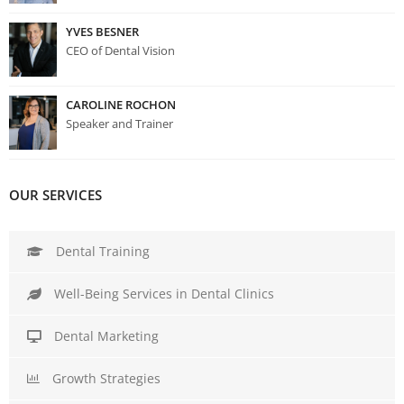
YVES BESNER
CEO of Dental Vision
CAROLINE ROCHON
Speaker and Trainer
OUR SERVICES
Dental Training
Well-Being Services in Dental Clinics
Dental Marketing
Growth Strategies