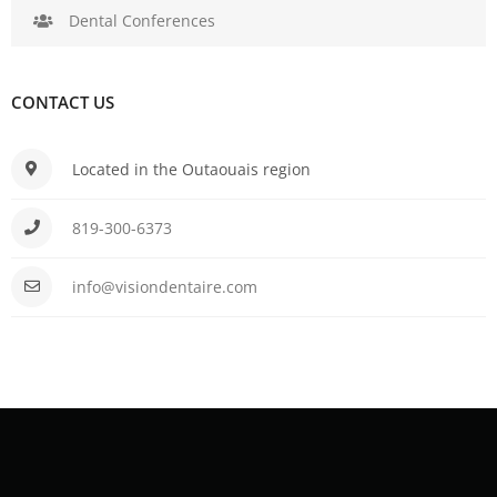
Dental Conferences
CONTACT US
Located in the Outaouais region
819-300-6373
info@visiondentaire.com